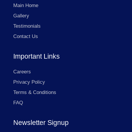
Main Home
Gallery
Testimonials
Contact Us
Important Links
Careers
Privacy Policy
Terms & Conditions
FAQ
Newsletter Signup