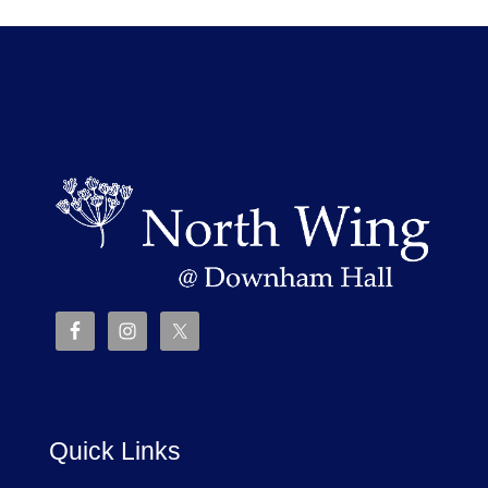
Quick Links