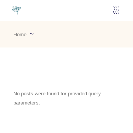
Home
No posts were found for provided query
parameters.