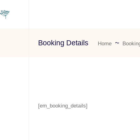
Booking Details
Home
Booking
[em_booking_details]