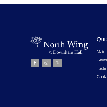
Qui
Main
Galle
Testi
Conta