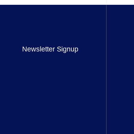
Newsletter Signup