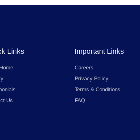
ck Links
Important Links
 Home
Careers
ry
Privacy Policy
monials
Terms & Conditions
ct Us
FAQ