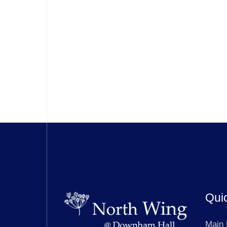
Qui
Main