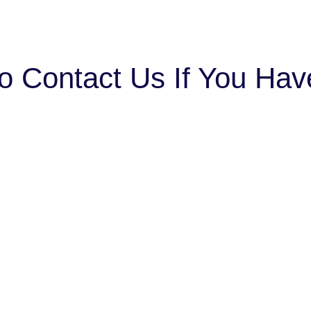
o Contact Us If You Ha