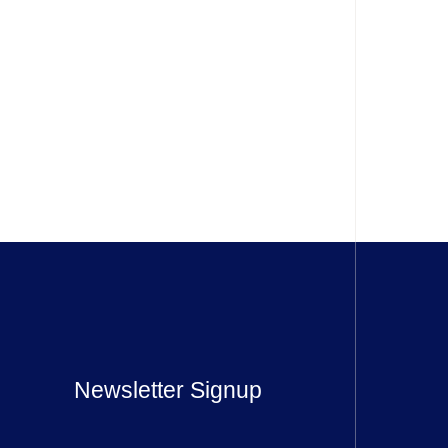
Newsletter Signup