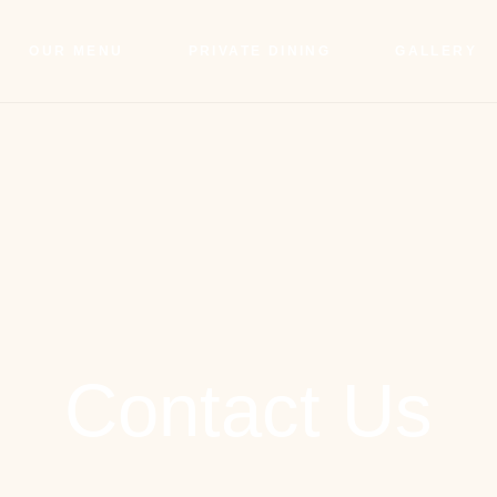
OUR MENU
PRIVATE DINING
GALLERY
Contact Us