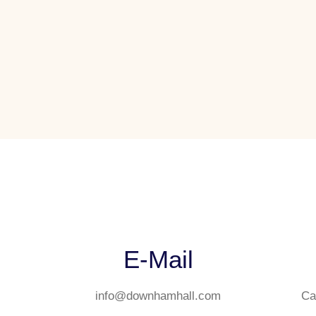
E-Mail
info@downhamhall.com
Ca