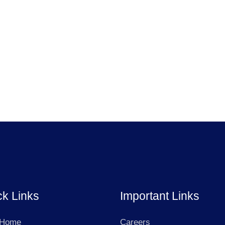
ck Links
Important Links
 Home
Careers