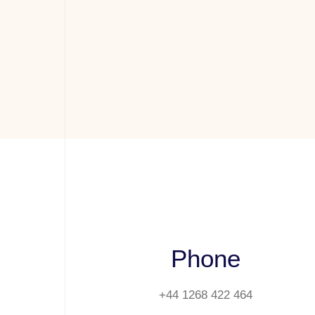
Phone
+44 1268 422 464