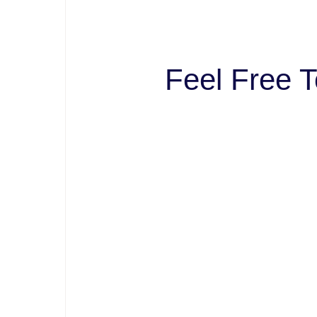
Feel Free T