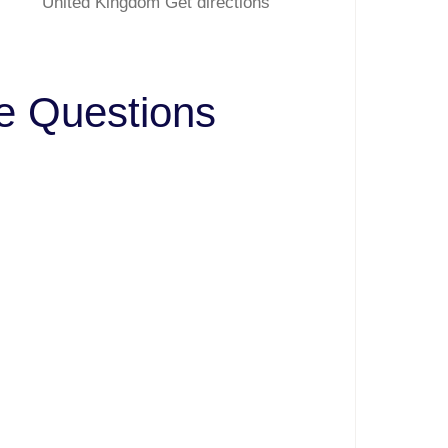
United Kingdom Get directions
ve Questions