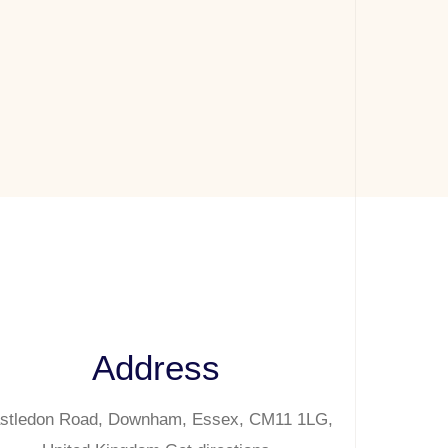
Address
stledon Road, Downham, Essex, CM11 1LG,