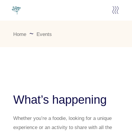
Home
Events
What’s happening
Whether you’re a foodie, looking for a unique
experience or an activity to share with all the