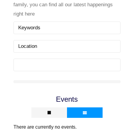
family, you can find all our latest happenings
right here
Events
There are currently no events.