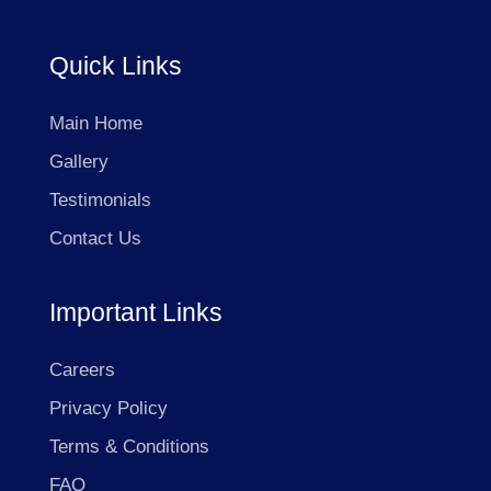
Quick Links
Main Home
Gallery
Testimonials
Contact Us
Important Links
Careers
Privacy Policy
Terms & Conditions
FAQ