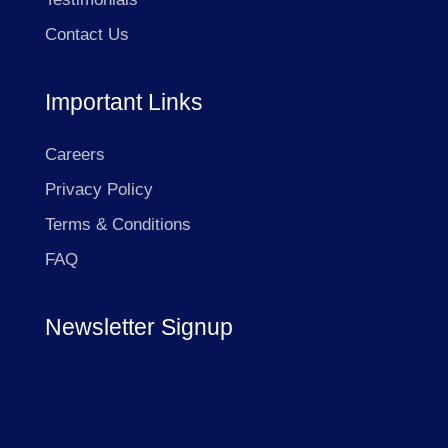
Contact Us
Important Links
Careers
Privacy Policy
Terms & Conditions
FAQ
Newsletter Signup