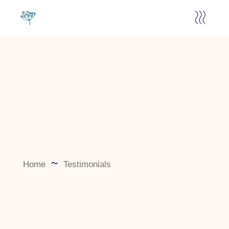
Home
Testimonials