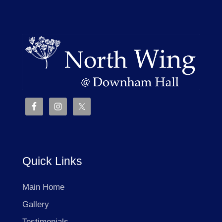
Quick Links
Main Home
Gallery
Testimonials