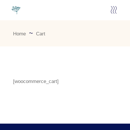
Home
Cart
[woocommerce_cart]