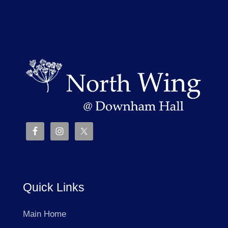
Quick Links
Main Home