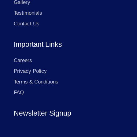
Gallery
Testimonials
Contact Us
Important Links
Careers
Privacy Policy
Terms & Conditions
FAQ
Newsletter Signup