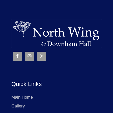
Quick Links
Main Home
Gallery