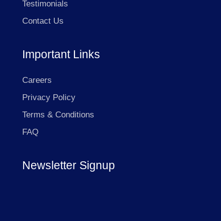
Testimonials
Contact Us
Important Links
Careers
Privacy Policy
Terms & Conditions
FAQ
Newsletter Signup