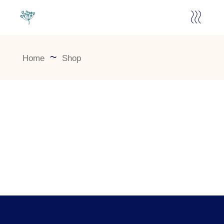
Home
Shop