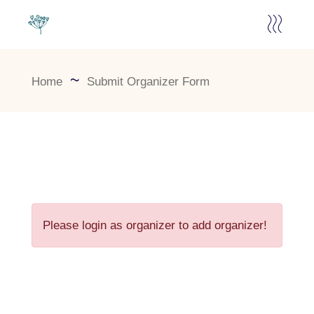
Home
Submit Organizer Form
Please login as organizer to add organizer!