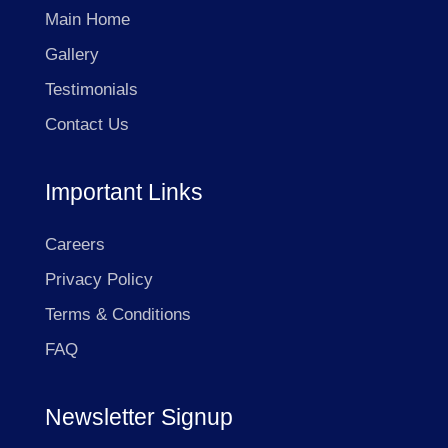
Main Home
Gallery
Testimonials
Contact Us
Important Links
Careers
Privacy Policy
Terms & Conditions
FAQ
Newsletter Signup