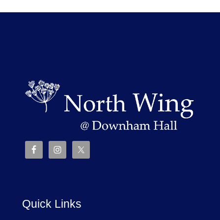
Quick Links