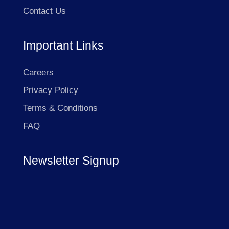
Contact Us
Important Links
Careers
Privacy Policy
Terms & Conditions
FAQ
Newsletter Signup