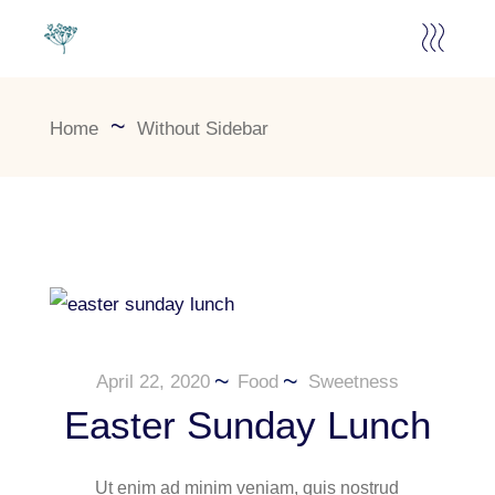
Home
Without Sidebar
April 22, 2020
Food
Sweetness
Easter Sunday Lunch
Ut enim ad minim veniam, quis nostrud