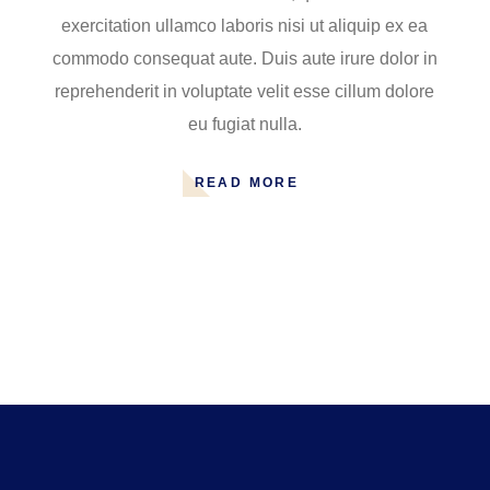
exercitation ullamco laboris nisi ut aliquip ex ea
commodo consequat aute. Duis aute irure dolor in
reprehenderit in voluptate velit esse cillum dolore
eu fugiat nulla.
READ MORE