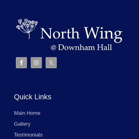
Quick Links
Main Home
Gallery
Testimonials