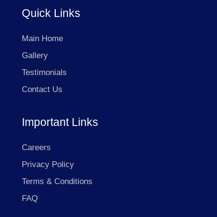
Quick Links
Main Home
Gallery
Testimonials
Contact Us
Important Links
Careers
Privacy Policy
Terms & Conditions
FAQ