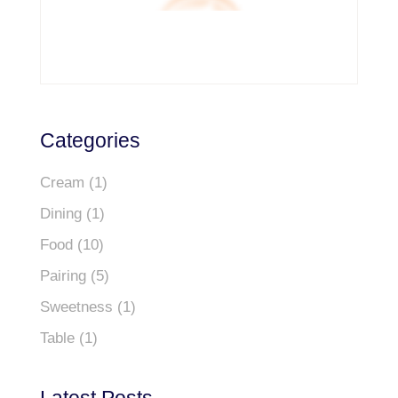
Categories
Cream
(1)
Dining
(1)
Food
(10)
Pairing
(5)
Sweetness
(1)
Table
(1)