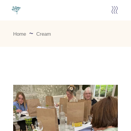
Home
Cream