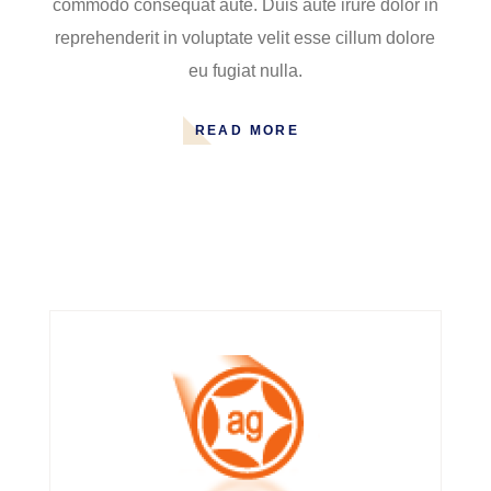
commodo consequat aute. Duis aute irure dolor in
reprehenderit in voluptate velit esse cillum dolore
eu fugiat nulla.
READ MORE