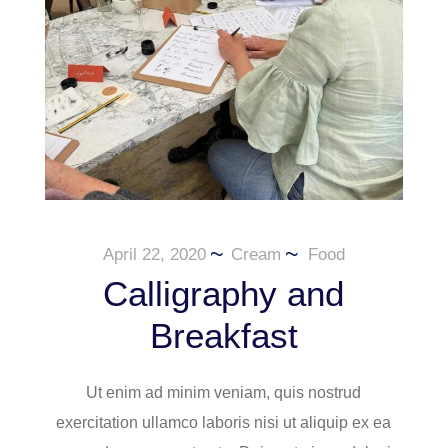
April 22, 2020
Cream
Food
Calligraphy and
Breakfast
Ut enim ad minim veniam, quis nostrud
exercitation ullamco laboris nisi ut aliquip ex ea