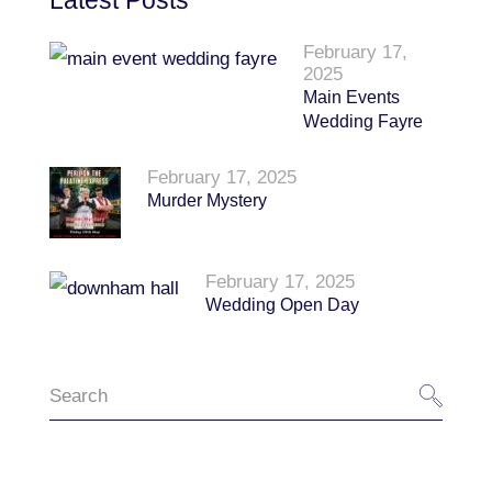
Latest Posts
February 17,
2025
Main Events
Wedding Fayre
February 17, 2025
Murder Mystery
February 17, 2025
Wedding Open Day
Search
for: